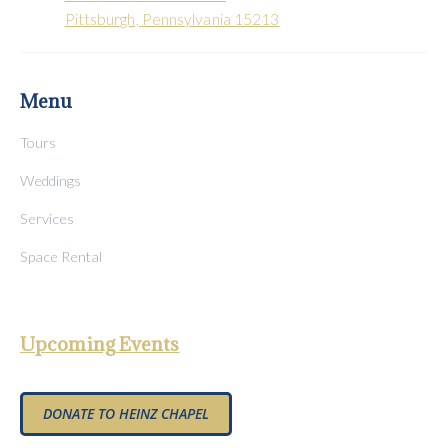
Pittsburgh, Pennsylvania 15213
Menu
Tours
Weddings
Services
Space Rental
Upcoming Events
DONATE TO HEINZ CHAPEL