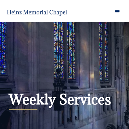
Weekly Services