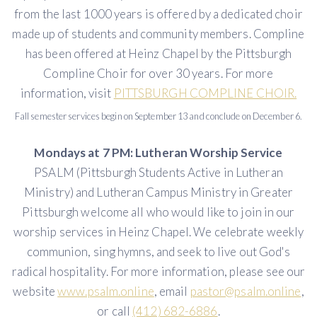
from the last 1000 years is offered by a dedicated choir
made up of students and community members. Compline
has been offered at Heinz Chapel by the Pittsburgh
Compline Choir for over 30 years. For more
information, visit
PITTSBURGH COMPLINE CHOIR.
Fall semester services begin on September 13 and conclude on December 6.
Mondays at 7 PM: Lutheran Worship Service
PSALM (Pittsburgh Students Active in Lutheran
Ministry) and Lutheran Campus Ministry in Greater
Pittsburgh welcome all who would like to join in our
worship services in Heinz Chapel. We celebrate weekly
communion, sing hymns, and seek to live out God's
radical hospitality. For more information, please see our
website
www.psalm.online
, email
pastor@psalm.online
,
or call
(412) 682-6886
.