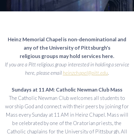
Heinz Memorial Chapel is non-denominational and
any of the University of Pittsburgh's
religious groups may hold services here.
If you are a Pitt religious group interested in holding a service
here, please email
heinzchapel@pitt.edu
.
Sundays at 11 AM: Catholic Newman Club Mass
The Catholic Newman Club welcomes all students to
worship God and connect with their peers by joining for
Mass every Sunday at 11 AM in Heinz Chapel. Mass will
be celebrated by one of the Oratorian priests, the
Catholic chaplains for the University of Pittsburgh. All