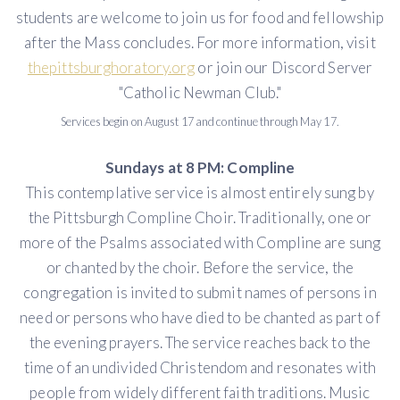
students are welcome to join us for food and fellowship
after the Mass concludes. For more information, visit
thepittsburghoratory.org
or join our Discord Server
"Catholic Newman Club."
Services begin on August 17 and continue through May 17.
Sundays at 8 PM: Compline
This contemplative service is almost entirely sung by
the Pittsburgh Compline Choir. Traditionally, one or
more of the Psalms associated with Compline are sung
or chanted by the choir. Before the service, the
congregation is invited to submit names of persons in
need or persons who have died to be chanted as part of
the evening prayers. The service reaches back to the
time of an undivided Christendom and resonates with
people from widely different faith traditions. Music