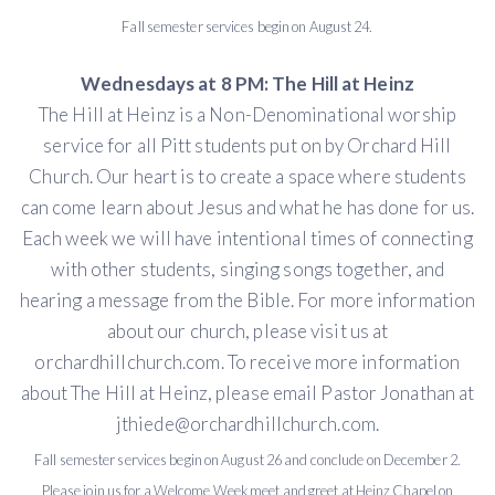
Fall semester services begin on August 24.
Wednesdays at 8 PM: The Hill at Heinz
The Hill at Heinz is a Non-Denominational worship
service for all Pitt students put on by Orchard Hill
Church. Our heart is to create a space where students
can come learn about Jesus and what he has done for us.
Each week we will have intentional times of connecting
with other students, singing songs together, and
hearing a message from the Bible. For more information
about our church, please visit us at
orchardhillchurch.com. To receive more information
about The Hill at Heinz, please email Pastor Jonathan at
jthiede@orchardhillchurch.com.
Fall semester services begin on August 26 and conclude on December 2.
Please join us for a Welcome Week meet and greet at Heinz Chapel on