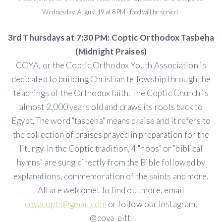
Wednesday, August 19 at 8 PM - food will be served.
3rd Thursdays at 7:30 PM: Coptic Orthodox Tasbeha
(Midnight Praises)
COYA, or the Coptic Orthodox Youth Association is
dedicated to building Christian fellowship through the
teachings of the Orthodox faith. The Coptic Church is
almost 2,000 years old and draws its roots back to
Egypt. The word "tasbeha" means praise and it refers to
the collection of praises prayed in preparation for the
liturgy. In the Coptic tradition, 4 "hoos" or "biblical
hymns" are sung directly from the Bible followed by
explanations, commemoration of the saints and more.
All are welcome! To find out more, email
coyacopts@gmail.com
or follow our Instagram,
@coya_pitt.