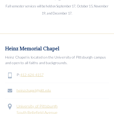
Fall semester services will be held on September 17, October 15, November
19, and December 17.
Heinz Memorial Chapel
Heinz Chapel is located on the University of Pittsburgh campus
and open to all faiths and backgrounds.
P:
412-624-4157
heinzchapel@pitt.edu
University of Pittsburgh
South Bellefield Avenue